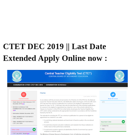
CTET DEC 2019 || Last Date
Extended Apply Online now :