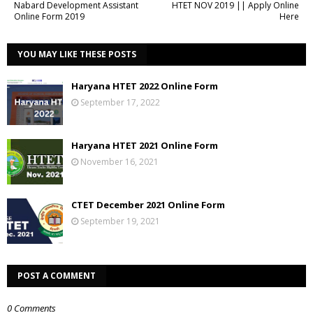
Nabard Development Assistant
HTET NOV 2019 || Apply Online
Online Form 2019
Here
YOU MAY LIKE THESE POSTS
Haryana HTET 2022 Online Form
September 17, 2022
Haryana HTET 2021 Online Form
November 16, 2021
CTET December 2021 Online Form
September 19, 2021
POST A COMMENT
0 Comments