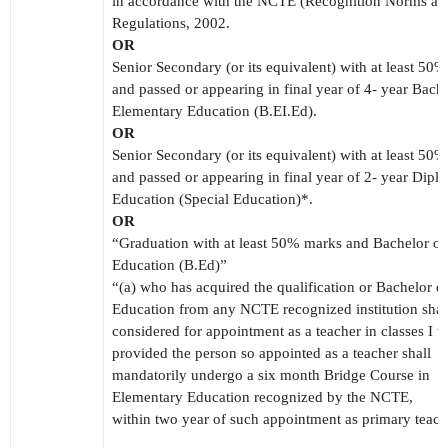
in accordance with the NCTE (Recognition Norms an
Regulations, 2002.
OR
Senior Secondary (or its equivalent) with at least 50
and passed or appearing in final year of 4- year Bache
Elementary Education (B.EI.Ed).
OR
Senior Secondary (or its equivalent) with at least 50
and passed or appearing in final year of 2- year Dipl
Education (Special Education)*.
OR
“Graduation with at least 50% marks and Bachelor of
Education (B.Ed)”
“(a) who has acquired the qualification or Bachelor o
Education from any NCTE recognized institution shal
considered for appointment as a teacher in classes I t
provided the person so appointed as a teacher shall
mandatorily undergo a six month Bridge Course in
Elementary Education recognized by the NCTE,
within two year of such appointment as primary teach