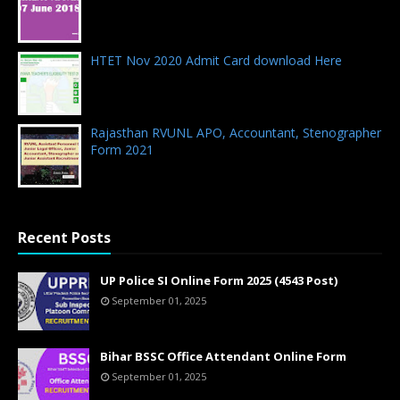
07.06.2018 - 0 Comments
HTET Nov 2020 Admit Card download Here
23.12.2020 - 0 Comments
Rajasthan RVUNL APO, Accountant, Stenographer
Form 2021
02.03.2021 - 0 Comments
Recent Posts
UP Police SI Online Form 2025 (4543 Post)
September 01, 2025
Bihar BSSC Office Attendant Online Form
September 01, 2025