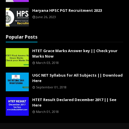
Haryana HPSC PGT Recruitment 2023
June 26, 2023
Popular Posts
HTET Grace Marks Answer key || Check your
Marks Now
March 03, 2018
UGC NET Syllabus for All Subjects || Download
Here
September 01, 2018
HTET Result Declared December 2017 || See
Here
March 01, 2018