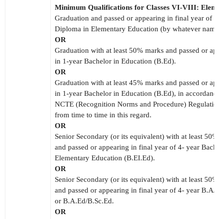
Minimum Qualifications for Classes VI-VIII: Elem
Graduation and passed or appearing in final year of 2
Diploma in Elementary Education (by whatever nam
OR
Graduation with at least 50% marks and passed or ap
in 1-year Bachelor in Education (B.Ed).
OR
Graduation with at least 45% marks and passed or ap
in 1-year Bachelor in Education (B.Ed), in accordance
NCTE (Recognition Norms and Procedure) Regulation
from time to time in this regard.
OR
Senior Secondary (or its equivalent) with at least 50
and passed or appearing in final year of 4- year Bache
Elementary Education (B.EI.Ed).
OR
Senior Secondary (or its equivalent) with at least 50
and passed or appearing in final year of 4- year B.A/
or B.A.Ed/B.Sc.Ed.
OR