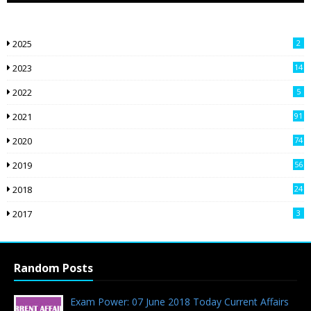
2025
2
2023
14
2022
5
2021
91
2020
74
2019
56
2018
24
9
2017
3
Random Posts
Exam Power: 07 June 2018 Today Current Affairs