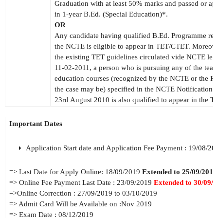
Graduation with at least 50% marks and passed or ap
in 1-year B.Ed. (Special Education)*.
OR
Any candidate having qualified B.Ed. Programme re
the NCTE is eligible to appear in TET/CTET. Moreove
the existing TET guidelines circulated vide NCTE lett
11-02-2011, a person who is pursuing any of the teac
education courses (recognized by the NCTE or the RC
the case may be) specified in the NCTE Notification 
23rd August 2010 is also qualified to appear in the
Important Dates
Application Start date and Application Fee Payment : 19/08/20
=> Last Date for Apply Online: 18/09/2019
Extended to 25/09/2019
=> Online Fee Payment Last Date : 23/09/2019
Extended to 30/09/
=>Online Correction : 27/09/2019 to 03/10/2019
=> Admit Card Will be Available on :Nov 2019
=> Exam Date : 08/12/2019