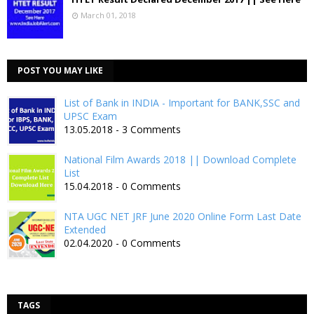
March 01, 2018
POST YOU MAY LIKE
List of Bank in INDIA - Important for BANK,SSC and
UPSC Exam
13.05.2018 - 3 Comments
National Film Awards 2018 || Download Complete
List
15.04.2018 - 0 Comments
NTA UGC NET JRF June 2020 Online Form Last Date
Extended
02.04.2020 - 0 Comments
TAGS