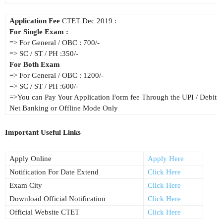
Application Fee
CTET Dec 2019 :
For Single Exam :
=> For General / OBC : 700/-
=> SC / ST / PH :350/-
For Both Exam
=> For General / OBC : 1200/-
=> SC / ST / PH :600/-
=>You can Pay Your Application Form fee Through the UPI / Debit / 
Net Banking or Offline Mode Only
Important Useful Links
Apply Online
Apply Here
Notification For Date Extend
Click Here
Exam City
Click Here
Download Official Notification
Click Here
Official Website CTET
Click Here