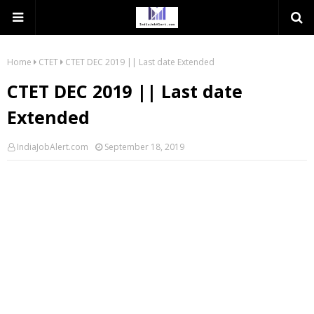
Home
CTET
CTET DEC 2019 || Last date Extended
CTET DEC 2019 || Last date
Extended
IndiaJobAlert.com
September 18, 2019