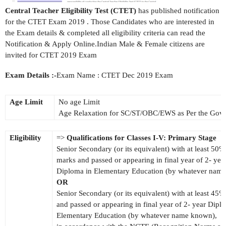
Central Teacher Eligibility Test (CTET)
has published notification
for the CTET Exam 2019 . Those Candidates who are interested in
the Exam details & completed all eligibility criteria can read the
Notification & Apply Online.Indian Male & Female citizens are
invited for CTET 2019 Exam
Exam Details :-
Exam Name : CTET Dec 2019 Exam
Age Limit
No age Limit
Age Relaxation for SC/ST/OBC/EWS as Per the Gov
Eligibility
=>
Qualifications for Classes I-V: Primary Stage
Senior Secondary (or its equivalent) with at least 50%
marks and passed or appearing in final year of 2- yea
Diploma in Elementary Education (by whatever nam
OR
Senior Secondary (or its equivalent) with at least 45
and passed or appearing in final year of 2- year Dipl
Elementary Education (by whatever name known),