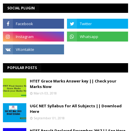
SOCIAL PLUGIN
POPULAR POSTS
HTET Grace Marks Answer key || Check your
Marks Now
March 03, 2018
UGC NET Syllabus for All Subjects || Download
Here
September 01, 2018
HTET Result Declared December 2017 || See Here