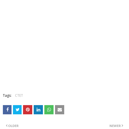
Tags:
CTET
OLDER
NEWER