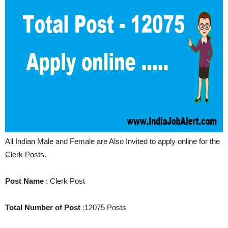
All Indian Male and Female are Also Invited to apply online for the
Clerk Posts.
Post Name
: Clerk Post
Total Number of Post
:12075 Posts