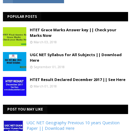
POPULAR POSTS
HTET Grace Marks Answer key || Check your
Marks Now
March 03, 2018
UGC NET Syllabus for All Subjects || Download
Here
September 01, 2018
HTET Result Declared December 2017 || See Here
March 01, 2018
POST YOU MAY LIKE
UGC NET Geography Previous 10 years Question
Paper || Download Here