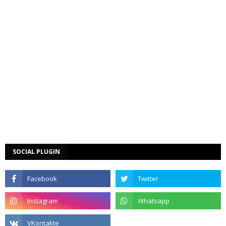
SOCIAL PLUGIN