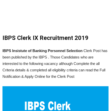
IBPS Clerk IX Recruitment 2019
IBPS Insistute of Banking Personnel Selection
Clerk Post has
been published by the IBPS . Those Candidates who are
interested to the following vacancy although Complete the all
Criteria details & completed all eligibility criteria can read the Full
Notification & Apply Online for the Clerk Post