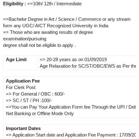
Eligibility :
=>10th/ 12th / Intermediate
=>Bachelor Degree in Art / Science / Commerce or any stream
form any UGC/ AICT Recognized University in India
=> Those who are awaiting results of degree
examination/pursuing
degree shall not be eligible to apply .
Age Limit
=> 20-28 years as on 01/09/2019
Age Relaxation for SC/ST/OBC/EWS as Per the
Application Fee
For Clerk Post
=> For General / OBC : 600/-
=> SC / ST / PH :100/-
=>You can Pay Your Application Form fee Through the UPI / Debit 
Net Banking or Offline Mode Only
Important Dates
=> Application Start date and Application Fee Payment : 17/09/20