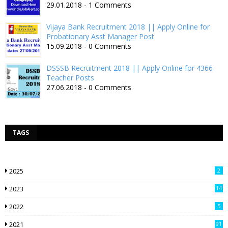
29.01.2018 - 1 Comments
Vijaya Bank Recruitment 2018 || Apply Online for
Probationary Asst Manager Post
15.09.2018 - 0 Comments
DSSSB Recruitment 2018 || Apply Online for 4366
Teacher Posts
27.06.2018 - 0 Comments
TAGS
2025
2
2023
14
2022
5
2021
91