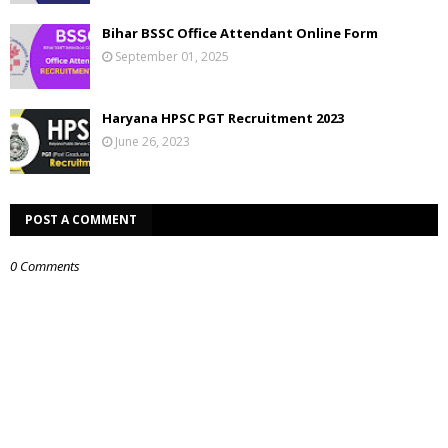
Bihar BSSC Office Attendant Online Form
September 01, 2025
Haryana HPSC PGT Recruitment 2023
June 26, 2023
POST A COMMENT
0 Comments