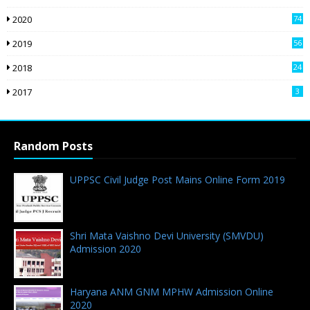
2020
74
2019
56
2018
24
9
2017
3
Random Posts
UPPSC Civil Judge Post Mains Online Form 2019
12.01.2019 - 0 Comments
Shri Mata Vaishno Devi University (SMVDU)
Admission 2020
23.04.2020 - 0 Comments
Haryana ANM GNM MPHW Admission Online
2020