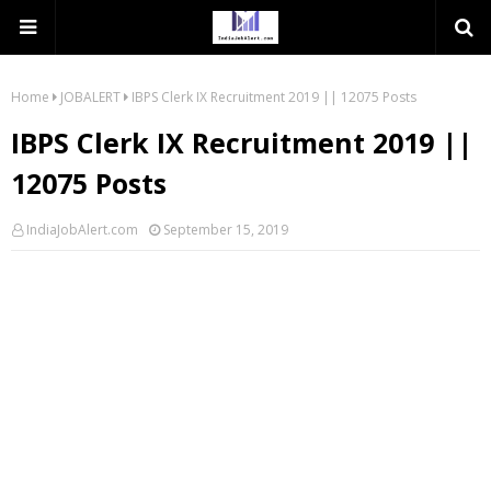
Home
JOBALERT
IBPS Clerk IX Recruitment 2019 || 12075 Posts
IBPS Clerk IX Recruitment 2019 ||
12075 Posts
IndiaJobAlert.com
September 15, 2019