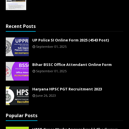
13.10.2020 - 0 Comments
Recent Posts
UP Police SI Online Form 2025 (4543 Post)
September 01, 2025
Bihar BSSC Office Attendant Online Form
September 01, 2025
Haryana HPSC PGT Recruitment 2023
June 26, 2023
Popular Posts