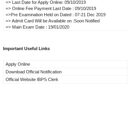
=> Last Date for Apply Online: 09/10/2019
=> Online Fee Payment Last Date : 09/10/2019
=>Pre Examination Held on Dated : 07-21 Dec 2019
=> Admit Card Will be Available on :Soon Notified
=> Main Exam Date : 19/01/2020
Important Useful Links
Apply Online
A
Download Official Notification
C
Official Website IBPS Clerk
C