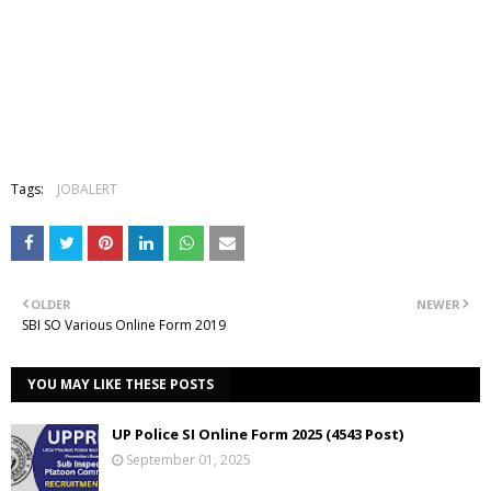
Tags:
JOBALERT
OLDER
NEWER
SBI SO Various Online Form 2019
YOU MAY LIKE THESE POSTS
UP Police SI Online Form 2025 (4543 Post)
September 01, 2025