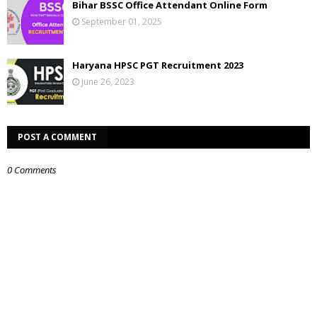
Bihar BSSC Office Attendant Online Form
September 01, 2025
Haryana HPSC PGT Recruitment 2023
June 26, 2023
POST A COMMENT
0 Comments