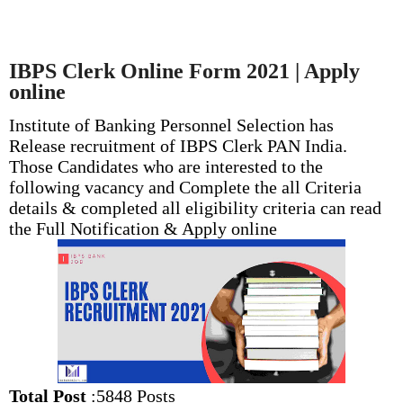
IBPS Clerk Online Form 2021 | Apply
online
Institute of Banking Personnel Selection has
Release recruitment of IBPS Clerk PAN India.
Those Candidates who are interested to the
following vacancy and Complete the all Criteria
details & completed all eligibility criteria can read
the Full Notification & Apply online
Total Post
:5848 Posts