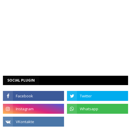
SOCIAL PLUGIN