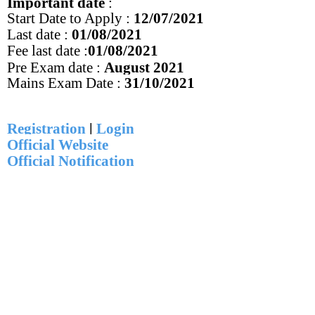
Important date
:
Start Date to Apply :
12
/07/2021
Last date :
01/08/2021
Fee last date :
01
/08/2021
Pre Exam date :
August 2021
Mains Exam Date :
31/10/2021
Registration
|
Login
Official Website
Official Notification