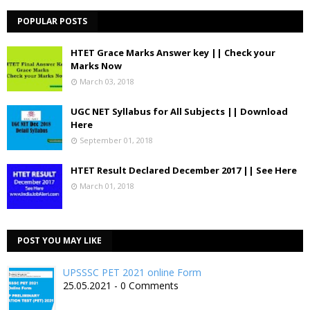
POPULAR POSTS
HTET Grace Marks Answer key || Check your
Marks Now
March 03, 2018
UGC NET Syllabus for All Subjects || Download
Here
September 01, 2018
HTET Result Declared December 2017 || See Here
March 01, 2018
POST YOU MAY LIKE
UPSSSC PET 2021 online Form
25.05.2021 - 0 Comments