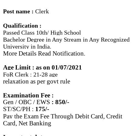
Post name :
Clerk
Qualification :
Passed Class 10th/ High School
Bachelor Degree in Any Stream in Any Recognized
University in India.
More Details Read Notification.
Age Limit : as on 01/07/2021
FoR Clerk : 21-28 age
relaxation as per govt rule
Examination Fee :
Gen /
OBC / EWS
: 850/-
ST/SC/PH :
175/-
Pay the Exam Fee Through Debit Card, Credit
Card, Net Banking