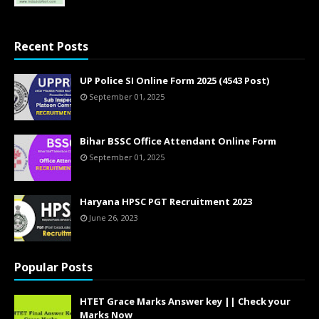
Recent Posts
UP Police SI Online Form 2025 (4543 Post)
September 01, 2025
Bihar BSSC Office Attendant Online Form
September 01, 2025
Haryana HPSC PGT Recruitment 2023
June 26, 2023
Popular Posts
HTET Grace Marks Answer key || Check your
Marks Now