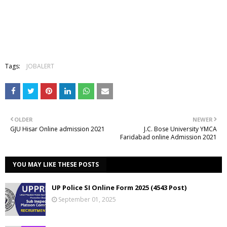
Tags:
JOBALERT
OLDER
NEWER
GJU Hisar Online admission 2021
J.C. Bose University YMCA
Faridabad online Admission 2021
YOU MAY LIKE THESE POSTS
UP Police SI Online Form 2025 (4543 Post)
September 01, 2025