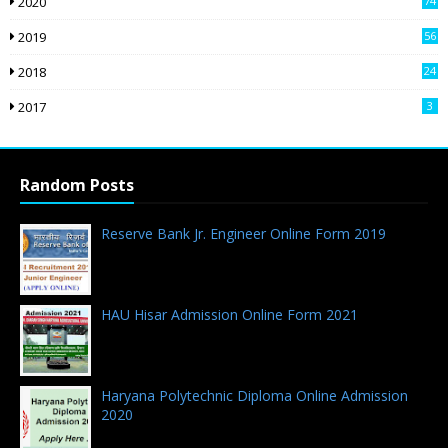
2020
74
2019
56
2018
24
9
2017
3
Random Posts
Reserve Bank Jr. Engineer Online Form 2019
08.01.2019 - 0 Comments
HAU Hisar Admission Online Form 2021
19.07.2021 - 0 Comments
Haryana Polytechnic Diploma Online Admission
2020
08.08.2020 - 14 Comments