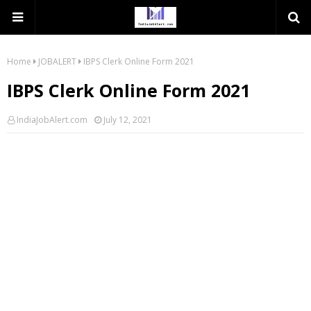
Home
JOBALERT
IBPS Clerk Online Form 2021
IBPS Clerk Online Form 2021
IndiaJobAlert.com
July 12, 2021