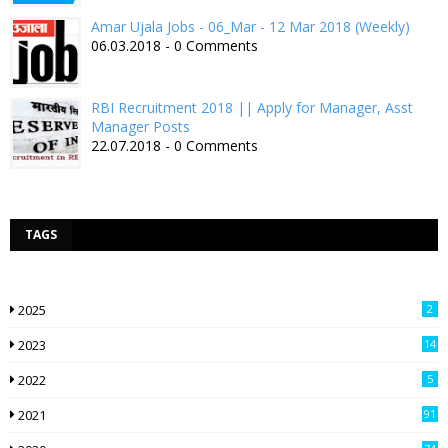
Amar Ujala Jobs - 06_Mar - 12 Mar 2018 (Weekly)
06.03.2018 - 0 Comments
RBI Recruitment 2018 || Apply for Manager, Asst
Manager Posts
22.07.2018 - 0 Comments
TAGS
2025
2
2023
14
2022
5
2021
91