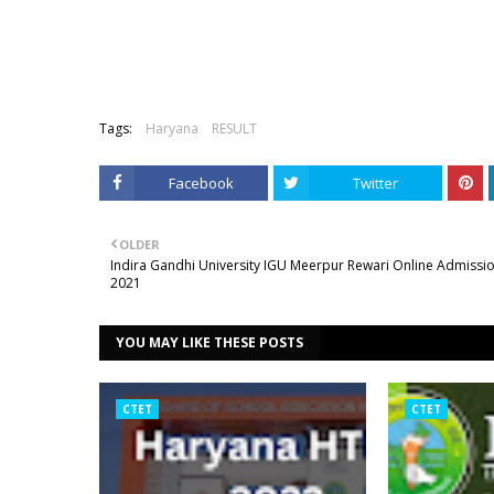
Tags:
Haryana
RESULT
Facebook
Twitter
OLDER
Indira Gandhi University IGU Meerpur Rewari Online Admissi
2021
YOU MAY LIKE THESE POSTS
CTET
CTET