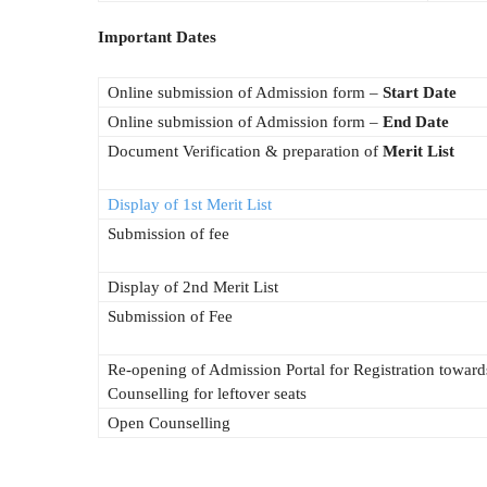
Important Dates
Online submission of Admission form –
Start Date
Online submission of Admission form –
End Date
Document Verification & preparation of
Merit List
Display of 1st Merit List
Submission of fee
Display of 2nd Merit List
Submission of Fee
Re-opening of Admission Portal for Registration towar
Counselling for leftover seats
Open Counselling