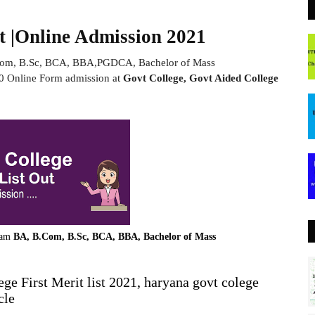
t |Online Admission 2021
Com, B.Sc, BCA, BBA,PGDCA, Bachelor of Mass
 Online Form admission at
Govt College, Govt Aided College
ram
BA, B.Com, B.Sc, BCA, BBA, Bachelor of Mass
ge First Merit list 2021, haryana govt colege
cle