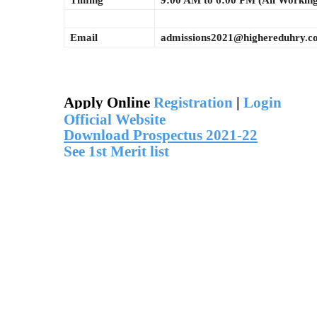
Timing
9:00 AM to 6:00 PM (All Workin
Email
admissions2021@highereduhry.c
Apply Online
Registration
|
Login
Official Website
Download Prospectus 2021-22
See 1st Merit list