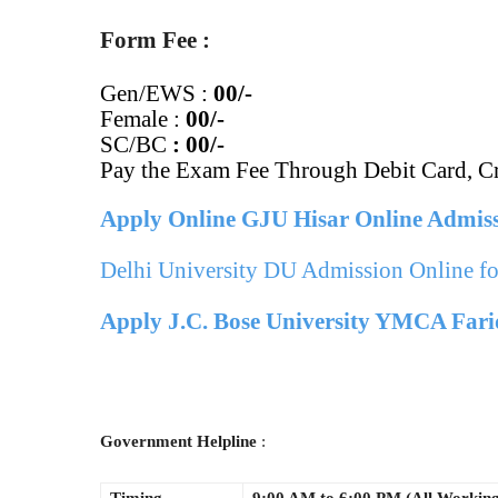
Form Fee :
Gen/EWS :
00/-
Female :
00/-
SC/BC
:
00/-
Pay the Exam Fee Through Debit Card, Cr
Apply Online GJU Hisar Online Admis
Delhi University DU Admission Online f
Apply J.C. Bose University YMCA Fari
Government Helpline
: