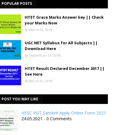
POPULAR POSTS
HTET Grace Marks Answer key || Check
your Marks Now
March 03, 2018
UGC NET Syllabus for All Subjects ||
Download Here
September 01, 2018
HTET Result Declared December 2017 ||
See Here
March 01, 2018
POST YOU MAY LIKE
HSSC PGT Sanskrit Apply Online Form 2021
24.05.2021 - 0 Comments