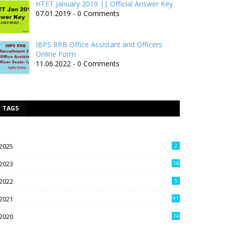
HTET January 2019 || Official Answer Key
07.01.2019 - 0 Comments
IBPS RRB Office Assistant and Officers
Online Form
11.06.2022 - 0 Comments
TAGS
2025
2
2023
14
2022
5
2021
91
2020
74