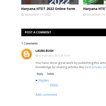
Haryana HTET 2022 Online Form
Haryana HTET
September 17, 2022
November 16,
POST A COMMENT
1 Comments
LAURA BUSH
12 February 2022 at 13:41
You have done great work by publishing this artic
knowledge by sharing articles like
best private co
Reply
Delete
Replies
Reply
Add comment