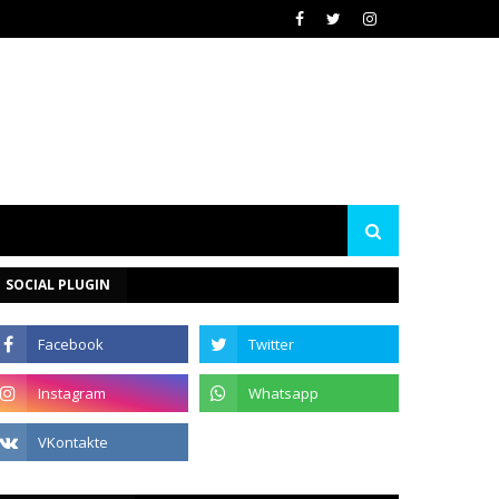
SOCIAL PLUGIN