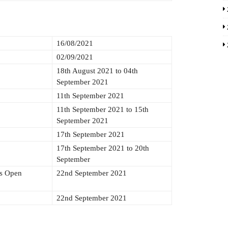
16/08/2021
02/09/2021
18th August 2021 to 04th
September 2021
11th September 2021
11th September 2021 to 15th
September 2021
17th September 2021
17th September 2021 to 20th
September
ds Open
22nd September 2021
22nd September 2021