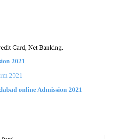
edit Card, Net Banking.
sion 2021
orm 2021
dabad online Admission 2021