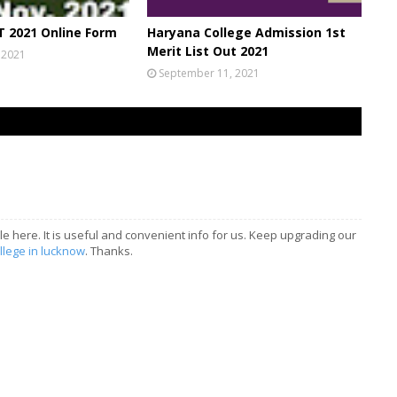
 2021 Online Form
Haryana College Admission 1st
Merit List Out 2021
 2021
September 11, 2021
le here. It is useful and convenient info for us. Keep upgrading our
llege in lucknow
. Thanks.