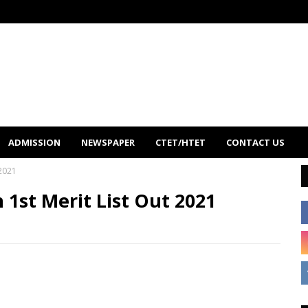
ADMISSION
NEWSPAPER
CTET/HTET
CONTACT US
 2021
1st Merit List Out 2021