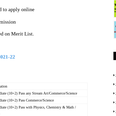
d to apply online
mission
d on Merit List.
2021
-
22
ation
diate (10+2) Pass any Stream Art/Commerce/Science
diate (10+2) Pass Commerce/Science
diate (10+2) Pass with Physics, Chemistry & Math /
.