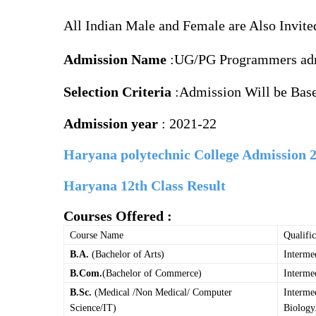
All Indian Male and Female are Also Invite
Admission Name
:UG/PG
Programmers ad
Selection Criteria
:Admission Will be Base
Admission year
: 2021-22
Haryana polytechnic College Admission 
Haryana 12th Class Result
Courses
Offered
:
Course Name
Qualific
B.A.
(Bachelor of Arts)
Interme
B.Com.
(Bachelor of Commerce)
Interme
B.Sc.
(Medical /Non Medical/ Computer
Interme
Science/IT)
Biology