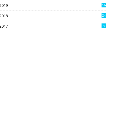
2019
56
2018
24
9
2017
3