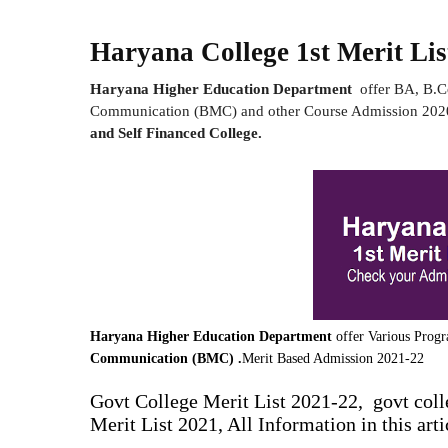
Haryana College 1st Merit Lis
Haryana Higher Education Department
offer BA, B.
Communication (BMC) and other Course Admission 2020
and Self Financed College.
Haryana Higher Education Department
offer Various Prog
Communication (BMC) .
Merit Based Admission 2021-22
Govt College Merit List 2021-22, govt colle
Merit List 2021, All Information in this arti