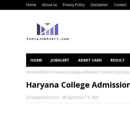
Home
About us
Privacy Policy
Disclaimer
Contact
HOME
JOBALERT
ADMIT CARD
RESULT
Home
RESULT
Haryana College Admission 1st Merit List Out
Haryana College Admission 
IndiaJobAlert.com
September 11, 2021