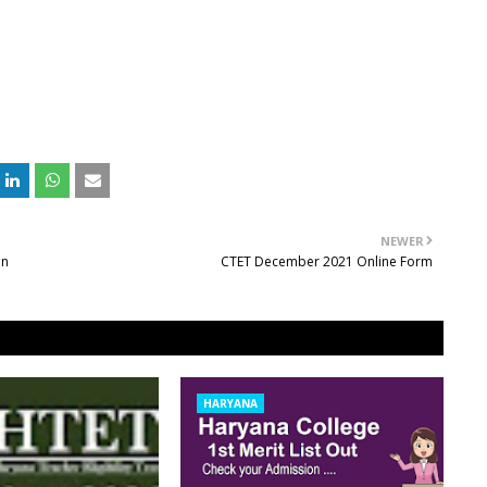
NEWER
on
CTET December 2021 Online Form
HARYANA